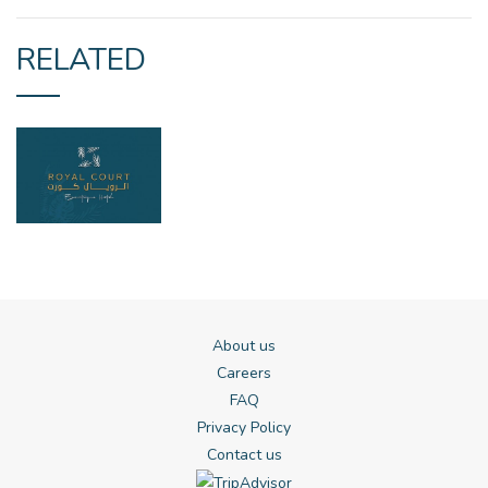
RELATED
About us
Careers
FAQ
Privacy Policy
Contact us