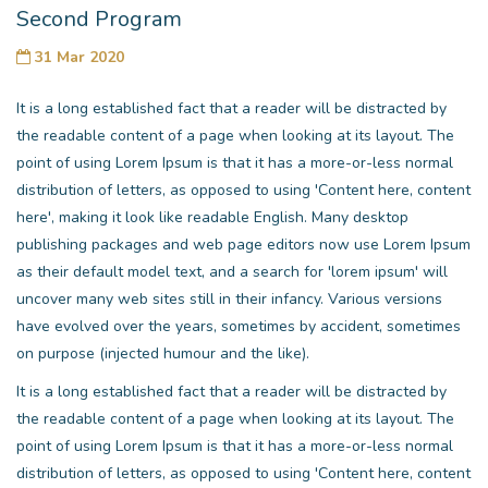
Second Program
31 Mar 2020
It is a long established fact that a reader will be distracted by
the readable content of a page when looking at its layout. The
point of using Lorem Ipsum is that it has a more-or-less normal
distribution of letters, as opposed to using 'Content here, content
here', making it look like readable English. Many desktop
publishing packages and web page editors now use Lorem Ipsum
as their default model text, and a search for 'lorem ipsum' will
uncover many web sites still in their infancy. Various versions
have evolved over the years, sometimes by accident, sometimes
on purpose (injected humour and the like).
It is a long established fact that a reader will be distracted by
the readable content of a page when looking at its layout. The
point of using Lorem Ipsum is that it has a more-or-less normal
distribution of letters, as opposed to using 'Content here, content