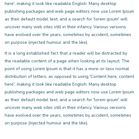
here', making it look like readable English. Many desktop
publishing packages and web page editors now use Lorem Ipsum
as their default model text, and a search for 'lorem ipsum' will
uncover many web sites still in their infancy. Various versions
have evolved over the years, sometimes by accident, sometimes
on purpose (injected humour and the like).
It is a long established fact that a reader will be distracted by
the readable content of a page when looking at its layout. The
point of using Lorem Ipsum is that it has a more-or-less normal
distribution of letters, as opposed to using 'Content here, content
here', making it look like readable English. Many desktop
publishing packages and web page editors now use Lorem Ipsum
as their default model text, and a search for 'lorem ipsum' will
uncover many web sites still in their infancy. Various versions
have evolved over the years, sometimes by accident, sometimes
on purpose (injected humour and the like).