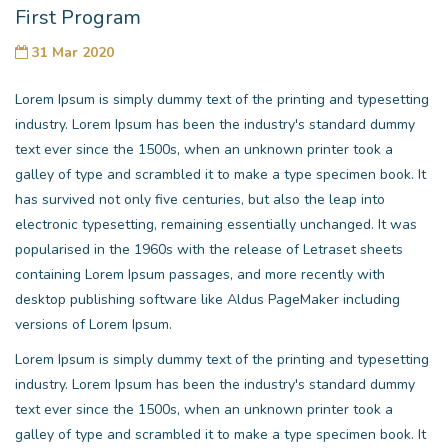
First Program
31 Mar 2020
Lorem Ipsum is simply dummy text of the printing and typesetting
industry. Lorem Ipsum has been the industry's standard dummy
text ever since the 1500s, when an unknown printer took a
galley of type and scrambled it to make a type specimen book. It
has survived not only five centuries, but also the leap into
electronic typesetting, remaining essentially unchanged. It was
popularised in the 1960s with the release of Letraset sheets
containing Lorem Ipsum passages, and more recently with
desktop publishing software like Aldus PageMaker including
versions of Lorem Ipsum.
Lorem Ipsum is simply dummy text of the printing and typesetting
industry. Lorem Ipsum has been the industry's standard dummy
text ever since the 1500s, when an unknown printer took a
galley of type and scrambled it to make a type specimen book. It