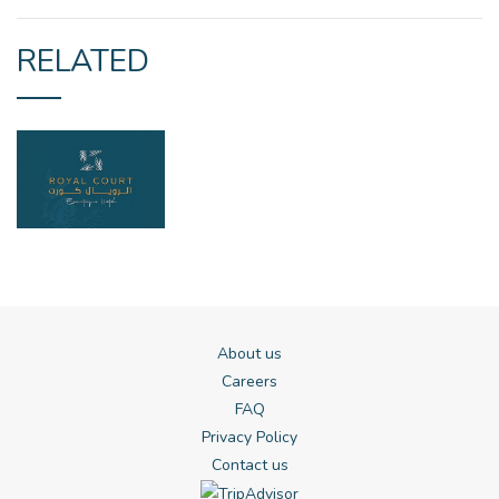
RELATED
About us
Careers
FAQ
Privacy Policy
Contact us