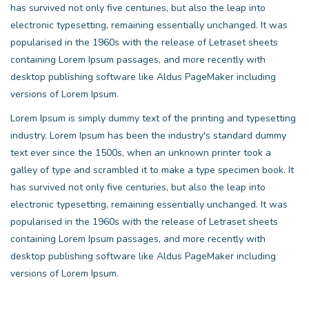
has survived not only five centuries, but also the leap into
electronic typesetting, remaining essentially unchanged. It was
popularised in the 1960s with the release of Letraset sheets
containing Lorem Ipsum passages, and more recently with
desktop publishing software like Aldus PageMaker including
versions of Lorem Ipsum.
Lorem Ipsum is simply dummy text of the printing and typesetting
industry. Lorem Ipsum has been the industry's standard dummy
text ever since the 1500s, when an unknown printer took a
galley of type and scrambled it to make a type specimen book. It
has survived not only five centuries, but also the leap into
electronic typesetting, remaining essentially unchanged. It was
popularised in the 1960s with the release of Letraset sheets
containing Lorem Ipsum passages, and more recently with
desktop publishing software like Aldus PageMaker including
versions of Lorem Ipsum.