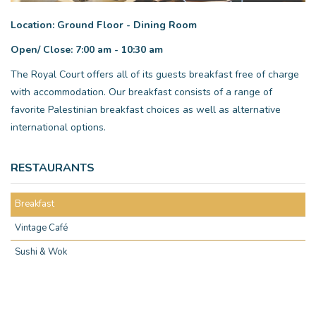
Location: Ground Floor - Dining Room
Open/ Close: 7:00 am - 10:30 am
The Royal Court offers all of its guests breakfast free of charge
with accommodation. Our breakfast consists of a range of
favorite Palestinian breakfast choices as well as alternative
international options.
RESTAURANTS
Breakfast
Vintage Café
Sushi & Wok